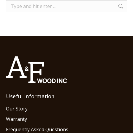
Search:
Useful Information
Our Story
Warranty
Frequently Asked Questions