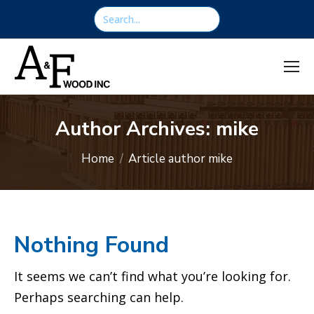
content
Search:
Author Archives:
mike
You are here:
Home
Article author mike
Nothing Found
It seems we can’t find what you’re looking for.
Perhaps searching can help.