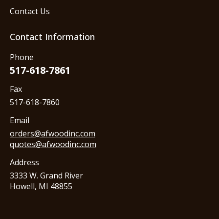
Contact Us
Contact Information
Phone
517-618-7861
Fax
517-618-7860
Email
orders@afwoodinc.com
quotes@afwoodinc.com
Address
3333 W. Grand River
Howell, MI 48855