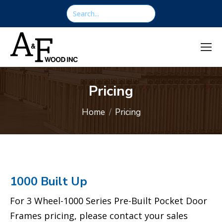
content
Search:
Pricing
You are here:
Home
Pricing
1000 Built Up
For 3 Wheel-1000 Series Pre-Built Pocket Door
Frames pricing, please contact your sales