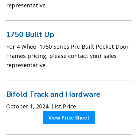
representative.
1750 Built Up
For 4 Wheel-1750 Series Pre-Built Pocket Door
Frames pricing, please contact your sales
representative.
Bifold Track and Hardware
October 1, 2024, List Price
View Price Sheet