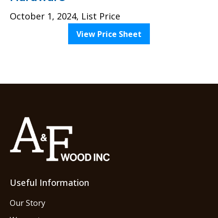
October 1, 2024, List Price
View Price Sheet
Useful Information
Our Story