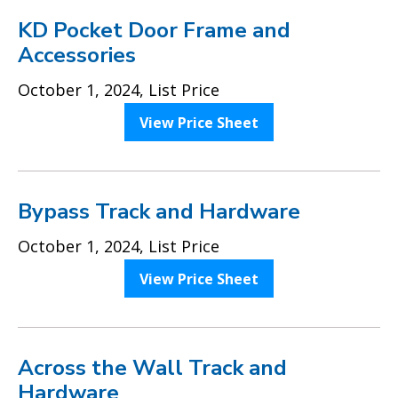
KD Pocket Door Frame and
Accessories
October 1, 2024, List Price
View Price Sheet
Bypass Track and Hardware
October 1, 2024, List Price
View Price Sheet
Across the Wall Track and
Hardware