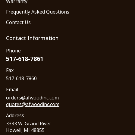
Warranty
Frequently Asked Questions
Contact Us
Contact Information
Phone
517-618-7861
Fax
517-618-7860
Email
orders@afwoodinc.com
quotes@afwoodinc.com
Address
3333 W. Grand River
Howell, MI 48855